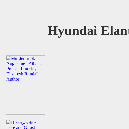
Hyundai Elan