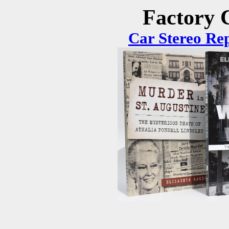
Factory C
Car Stereo Re