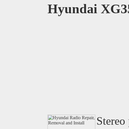
Hyundai XG3
Stereo 