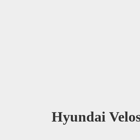
Hyundai Velos