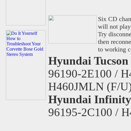
Six CD chan
will not pla
Try disconne
then reconne
to working c
Hyundai Tucson 
96190-2E100 / H
H460JMLN (F/U
Hyundai Infinit
96195-2C100 / 