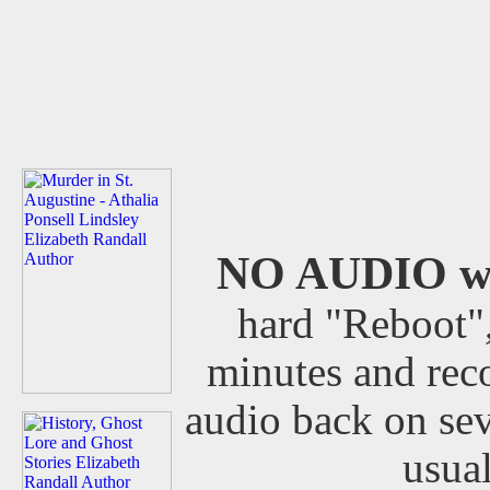
NO AUDIO wit
hard "Reboot",
minutes and rec
audio back on sev
usua