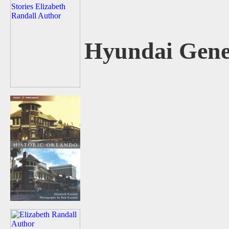
Hyundai Gene