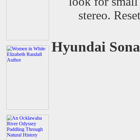
look for small
stereo. Rese
Hyundai Sona