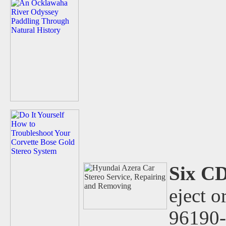
Six C
eject o
96190