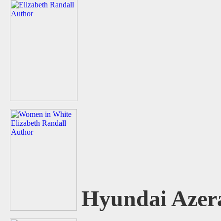
Hyundai Azer