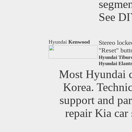
segmen
See D
Hyundai
Kenwood
Stereo locke
"Reset" butt
Hyundai Tibur
Hyundai Elantr
Most Hyundai ca
Korea. Technica
support and par
repair Kia car