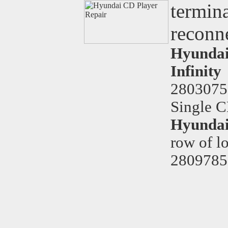
termina
reconne
Hyundai 
Infinity
2803075
Single C
Hyundai
row of l
2809785