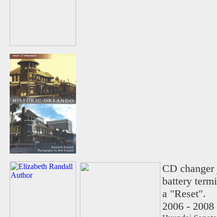
CD changer j
battery term
a "Reset".
2006 - 2008