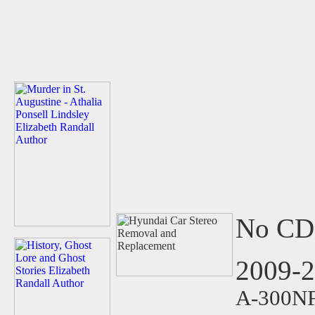
No CD 
2009-
A-300NF