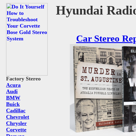
Hyundai Radio
Car Stereo Re
Factory Stereo
Acura
Audi
BMW
Buick
Cadillac
Chevrolet
Chrysler
Corvette