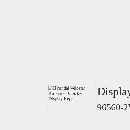
Displa
96560-2