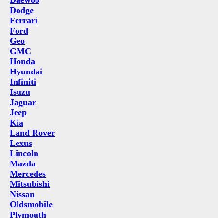
Daewoo
Dodge
Ferrari
Ford
Geo
GMC
Honda
Hyundai
Infiniti
Isuzu
Jaguar
Jeep
Kia
Land Rover
Lexus
Lincoln
Mazda
Mercedes
Mitsubishi
Nissan
Oldsmobile
Plymouth