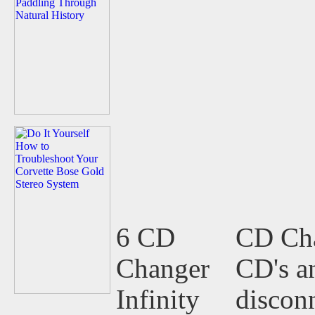
6 CD
CD Cha
Changer
CD's an
Infinity
disconn