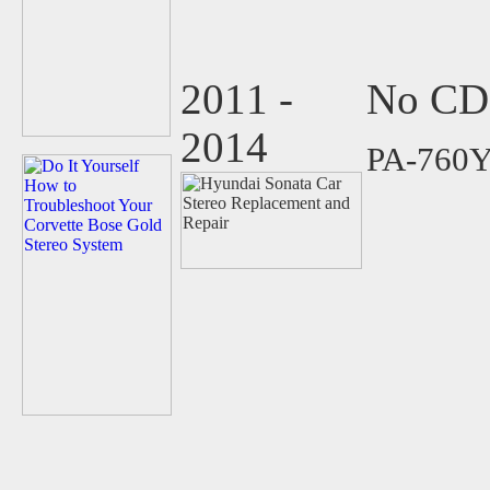
2011 -
No CD 
2014
PA-760Y