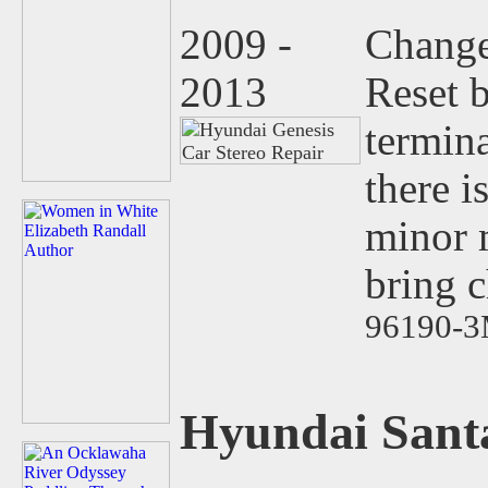
2009 -
Change
2013
Reset 
termina
there i
minor 
bring 
96190-3
Hyundai Sant