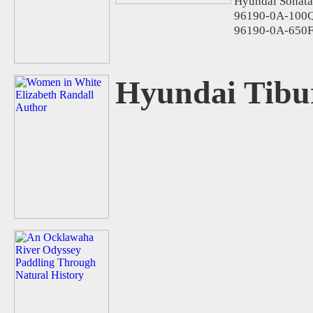
Hyundai Sonata
96190-0A-100Q
96190-0A-650F
Hyundai Tibu