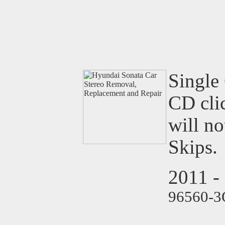
Single 
CD clic
will n
Skips.
2011 -
96560-3