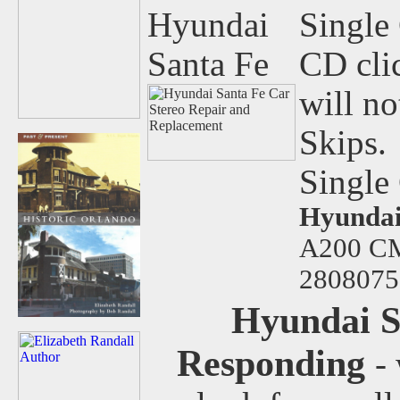
Hyundai
Single 
Santa Fe
CD clic
will n
Skips.
Single
Hyundai
A200 
2808075
Hyundai S
Responding
-