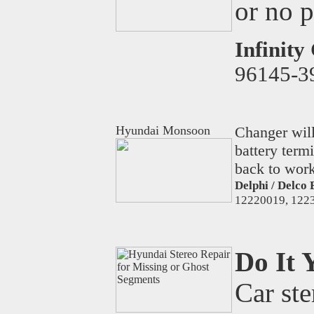
or no 
Infinity
96145-3
Hyundai Monsoon
Changer will
battery term
back to work
Delphi / Delco 
12220019, 1223
Do It 
Car ste