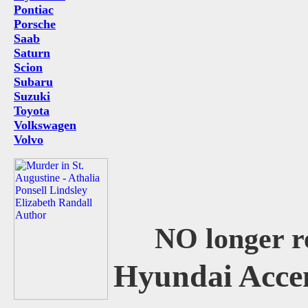
Pontiac
Porsche
Saab
Saturn
Scion
Subaru
Suzuki
Toyota
Volkswagen
Volvo
NO longer r
Hyundai Acce