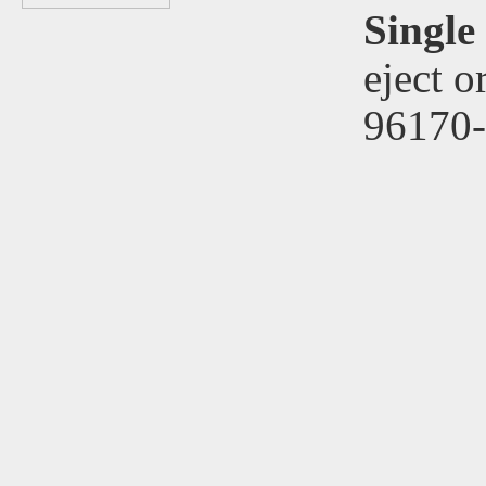
Single
eject or
96170