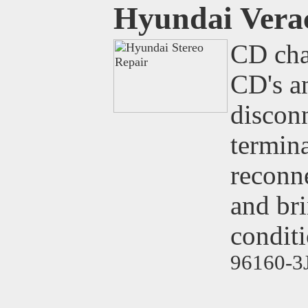
Hyundai Vera
CD cha
CD's an
disconn
termina
reconne
and br
conditi
96160-3