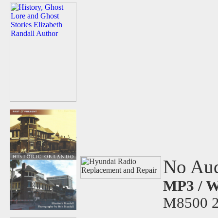
No Aud
MP3 / W
M8500 