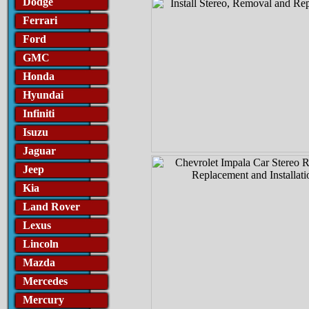
Dodge
Ferrari
Ford
GMC
Honda
Hyundai
Infiniti
Isuzu
Jaguar
Jeep
Kia
Land Rover
Lexus
Lincoln
Mazda
Mercedes
Mercury