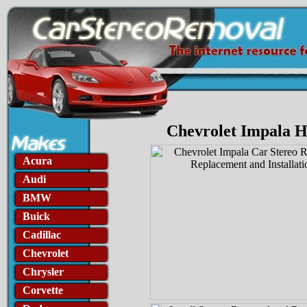
Chevrolet Impala H
Acura
Audi
BMW
Buick
Cadillac
Chevrolet
Chrysler
Corvette