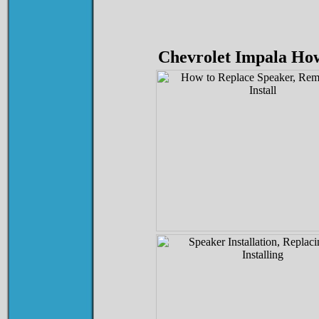
Chevrolet Impala How