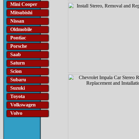
Mini Cooper
Mitsubishi
Nissan
Oldmobile
Pontiac
Porsche
Saab
Saturn
Scion
Subaru
Suzuki
Toyota
Volkswagen
Volvo