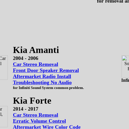
for removal a
Kia Amanti
2004 - 2006
Car Stereo Removal
Front Door Speaker Removal
Aftermarket Radio Install
Infi
Troubleshooting No Audio
for Infiniti Sound System common problem.
Kia Forte
2014 - 2017
Car Stereo Removal
Erratic Volume Control
Aftermarket Wire Color Code