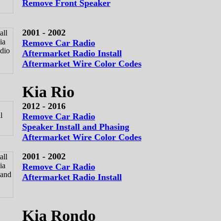
Remove Front Speaker
2001 - 2002
Remove Car Radio
Aftermarket Radio Install
Aftermarket Wire Color Codes
Kia Rio
2012 - 2016
Remove Car Radio
Speaker Install and Phasing
Aftermarket Wire Color Codes
2001 - 2002
Remove Car Radio
Aftermarket Radio Install
Kia Rondo