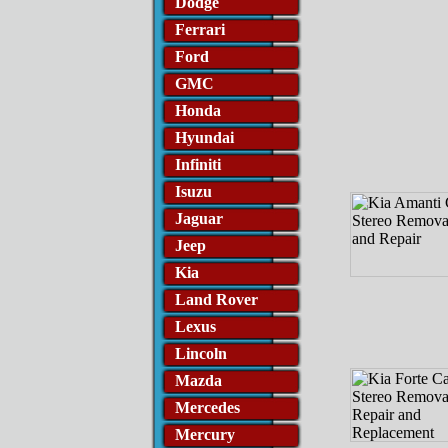
Dodge
Ferrari
Ford
GMC
Honda
Hyundai
Infiniti
Isuzu
Jaguar
Jeep
Kia
Land Rover
Lexus
Lincoln
Mazda
Mercedes
Mercury