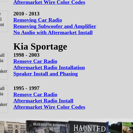
Aftermarket Wire Color Codes
2010 - 2013
Removing Car Radio
Removing Subwoofer and Amplifier
No Audio with Aftermarket Install
Kia Sportage
1998 - 2003
Remove Car Radio
Aftermarket Radio Installation
Speaker Install and Phasing
1995 - 1997
Remove Car Radio
Aftermarket Radio Install
Aftermarket Wire Color Codes