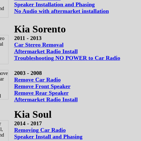
Speaker Installation and Phasing
No Audio with aftermarket installation
Kia Sorento
2011 - 2013
Car Stereo Removal
Aftermarket Radio Install
Troubleshooting NO POWER to Car Radio
2003 - 2008
Remove Car Radio
Remove Front Speaker
Remove Rear Speaker
Aftermarket Radio Install
Kia Soul
2014 - 2017
Removing Car Radio
Speaker Install and Phasing