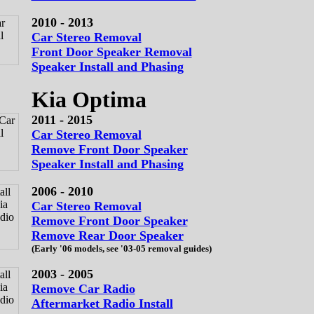
2010 - 2013
Car Stereo Removal
Front Door Speaker Removal
Speaker Install and Phasing
Kia Optima
2011 - 2015
Car Stereo Removal
Remove Front Door Speaker
Speaker Install and Phasing
2006 - 2010
Car Stereo Removal
Remove Front Door Speaker
Remove Rear Door Speaker
(Early '06 models, see '03-05 removal guides)
2003 - 2005
Remove Car Radio
Aftermarket Radio Install