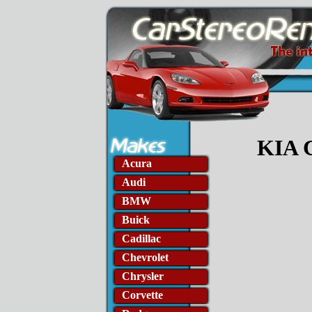
KIA C
Acura
Audi
BMW
Buick
Cadillac
Chevrolet
Chrysler
Corvette