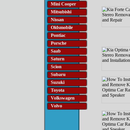
Mini Cooper
Mitsubishi
Nissan
Oldsmobile
Pontiac
Porsche
Saab
Saturn
Scion
Subaru
Suzuki
Toyota
Volkswagen
Volvo