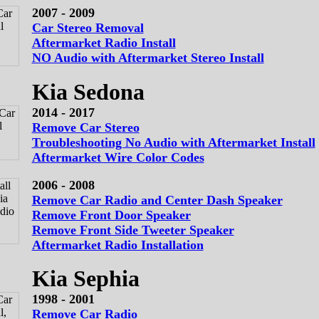
2007 - 2009
Car Stereo Removal
Aftermarket Radio Install
NO Audio with Aftermarket Stereo Install
Kia Sedona
2014 - 2017
Remove Car Stereo
Troubleshooting No Audio with Aftermarket Install
Aftermarket Wire Color Codes
2006 - 2008
Remove Car Radio and Center Dash Speaker
Remove Front Door Speaker
Remove Front Side Tweeter Speaker
Aftermarket Radio Installation
Kia Sephia
1998 - 2001
Remove Car Radio