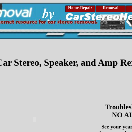
Home-Repair
Removal
ar Stereo, Speaker, and Amp R
Troubles
NO A
See your yea