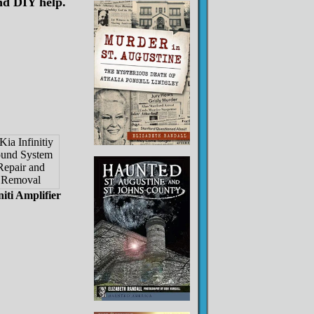
nd DIY help.
niti Amplifier