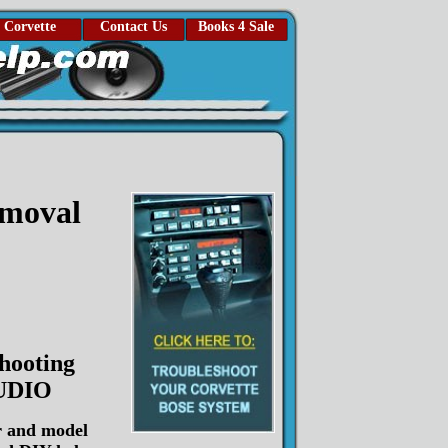
Corvette
Contact Us
Books 4 Sale
emoval
hooting
UDIO
r and model