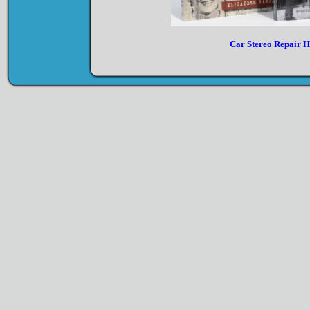
Car Stereo Repair 