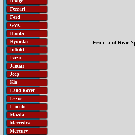
Dodge
Ferrari
Ford
GMC
Honda
Hyundai
Front and Rear Sp
Infiniti
Isuzu
Jaguar
Jeep
Kia
Land Rover
Lexus
Lincoln
Mazda
Mercedes
Mercury