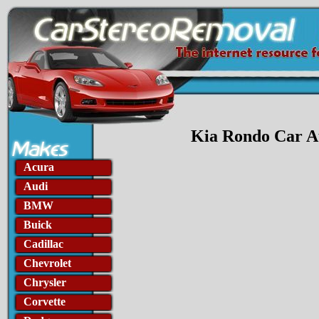
Kia Rondo Car Au
Acura
Audi
BMW
Buick
Cadillac
Chevrolet
Chrysler
Corvette