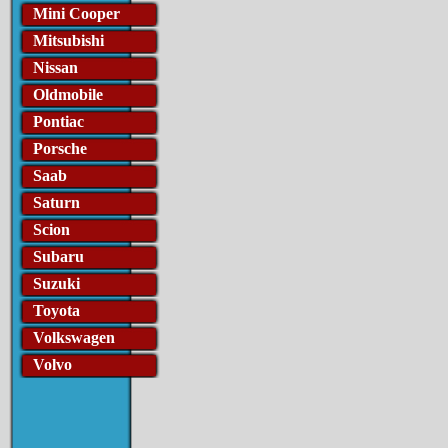
Mini Cooper
Mitsubishi
Nissan
Oldmobile
Pontiac
Porsche
Saab
Saturn
Scion
Subaru
Suzuki
Toyota
Volkswagen
Volvo