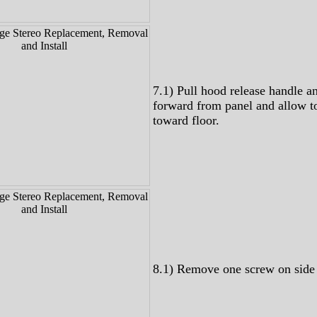
7.1) Pull hood release handle a
forward from panel and allow t
toward floor.
8.1) Remove one screw on side 