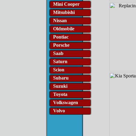
Mini Cooper
Mitsubishi
Nissan
Oldmobile
Pontiac
Porsche
Saab
Saturn
Scion
Subaru
Suzuki
Toyota
Volkswagen
Volvo