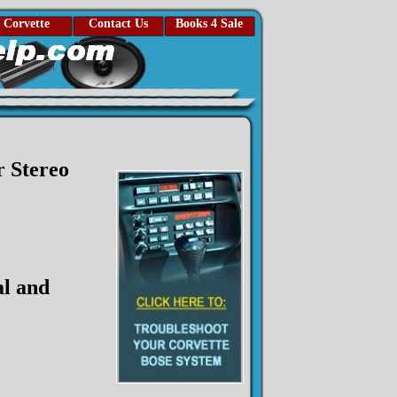
Corvette
Contact Us
Books 4 Sale
 Stereo
l and