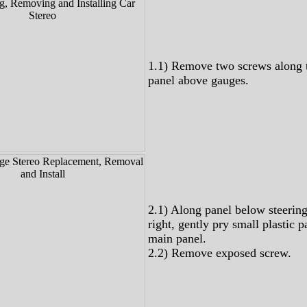
1.1) Remove two screws along 
panel above gauges.
2.1) Along panel below steerin
right, gently pry small plastic 
main panel.
2.2) Remove exposed screw.