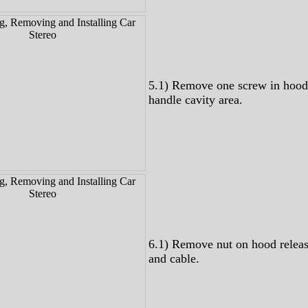
5.1) Remove one screw in hood
handle cavity area.
6.1) Remove nut on hood relea
and cable.