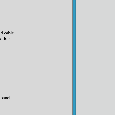
nd cable
o flop
panel.