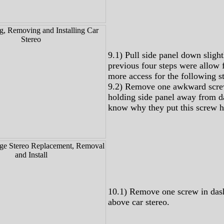
9.1) Pull side panel down slight
previous four steps were allow fo
more access for the following st
9.2) Remove one awkward scre
holding side panel away from da
know why they put this screw h
10.1) Remove one screw in dash
above car stereo.