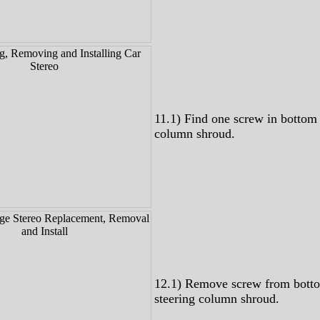
11.1) Find one screw in bottom 
column shroud.
12.1) Remove screw from bott
steering column shroud.