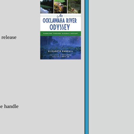
 release
se handle