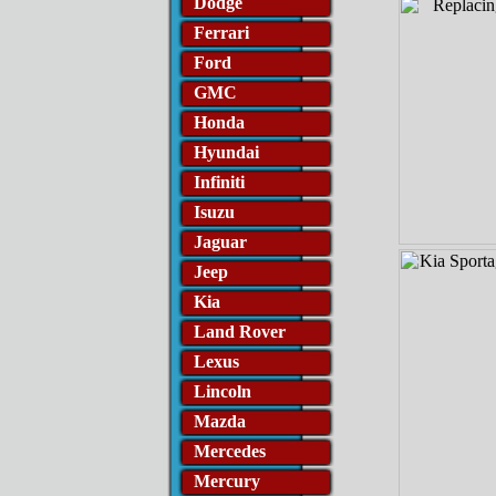
Dodge
Ferrari
Ford
GMC
Honda
Hyundai
Infiniti
Isuzu
Jaguar
Jeep
Kia
Land Rover
Lexus
Lincoln
Mazda
Mercedes
Mercury