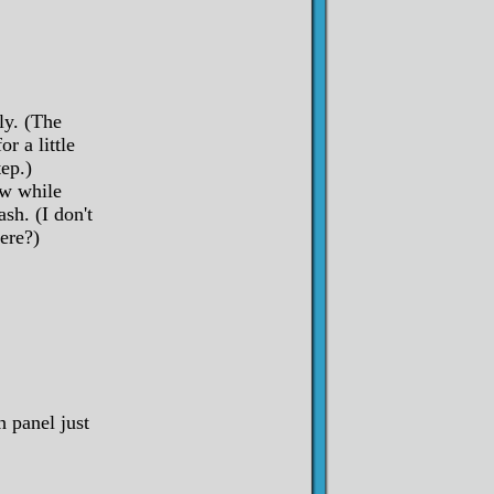
ly. (The
r a little
ep.)
w while
sh. (I don't
ere?)
 panel just