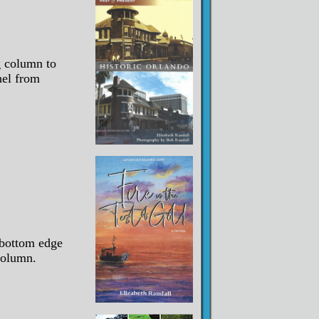
g column to
nel from
bottom edge
column.