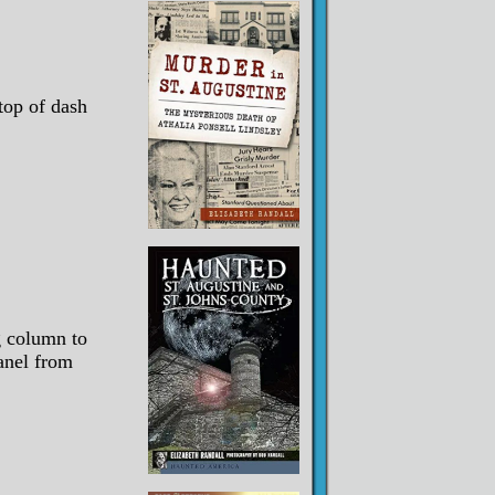
top of dash
g column to
panel from