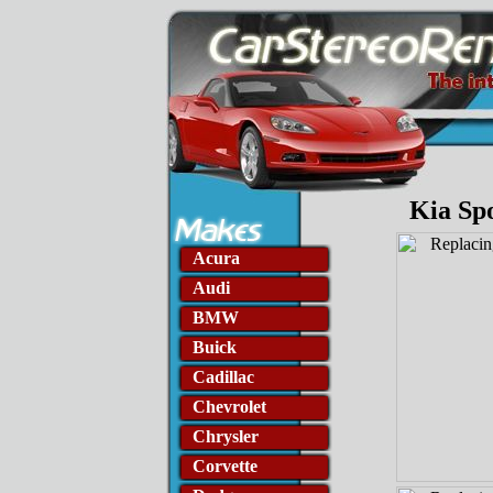
Kia Sp
Acura
Audi
BMW
Buick
Cadillac
Chevrolet
Chrysler
Corvette