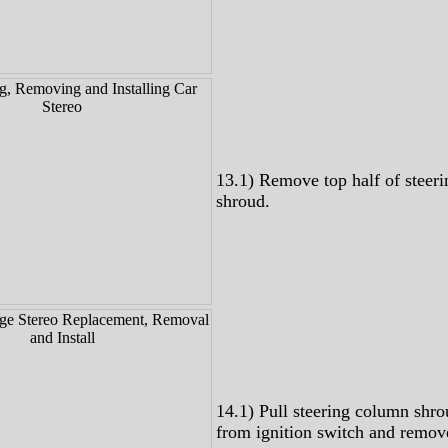
13.1) Remove top half of steer
shroud.
14.1) Pull steering column shr
from ignition switch and remov