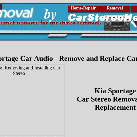
Home-Repair
Removal
ortage Car Audio - Remove and Replace Car
Kia Sportage
Car Stereo Remova
Replacement