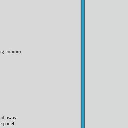
ing column
oud away
e panel.