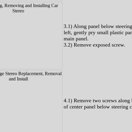
3.1) Along panel below steerin
left, gently pry small plastic pa
main panel.
3.2) Remove exposed screw.
4.1) Remove two screws along 
of center panel below steering 