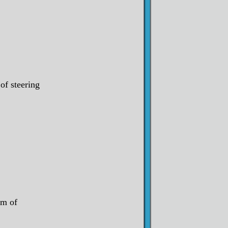
of steering
om of