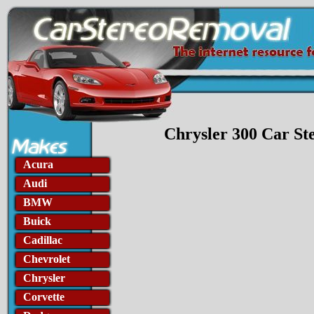
Chrysler 300 Car S
Acura
Audi
BMW
Buick
Cadillac
Chevrolet
Chrysler
Corvette