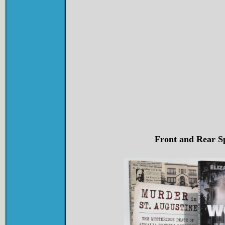
Front and Rear Sp