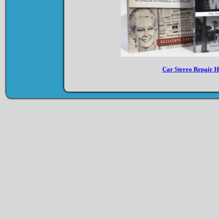
Car Stereo Repair 