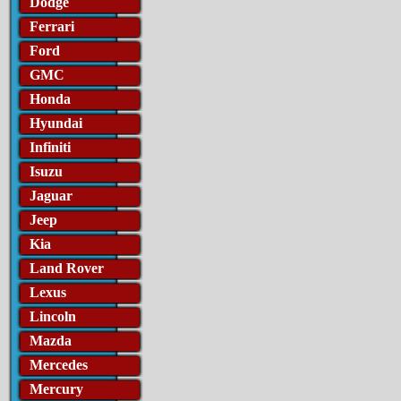
Dodge
Ferrari
Ford
GMC
Honda
Hyundai
Infiniti
Isuzu
Jaguar
Jeep
Kia
Land Rover
Lexus
Lincoln
Mazda
Mercedes
Mercury