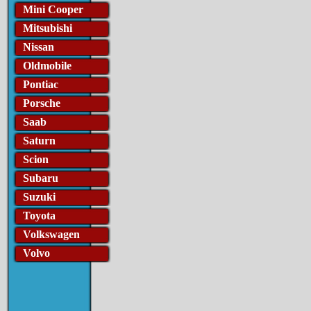
Mini Cooper
Mitsubishi
Nissan
Oldmobile
Pontiac
Porsche
Saab
Saturn
Scion
Subaru
Suzuki
Toyota
Volkswagen
Volvo