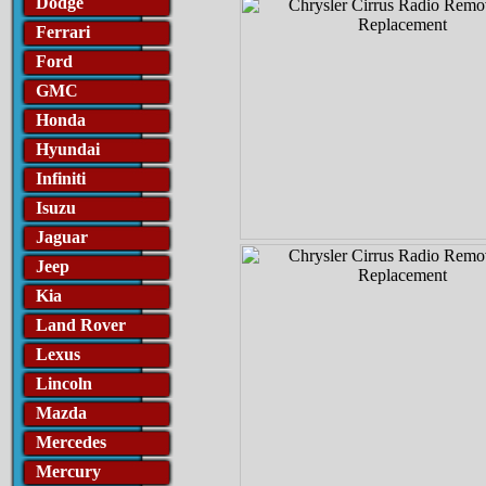
Dodge
Ferrari
Ford
GMC
Honda
Hyundai
Infiniti
Isuzu
Jaguar
Jeep
Kia
Land Rover
Lexus
Lincoln
Mazda
Mercedes
Mercury