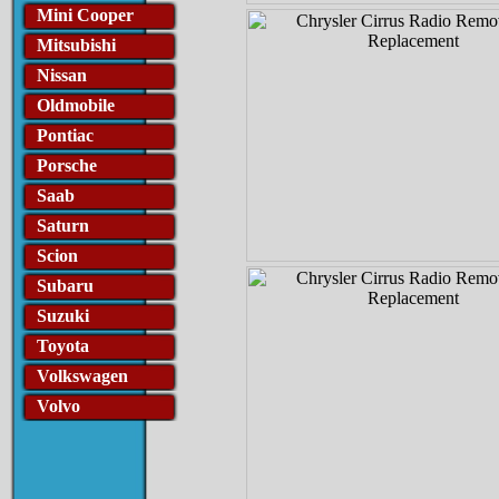
Mini Cooper
Mitsubishi
Nissan
Oldmobile
Pontiac
Porsche
Saab
Saturn
Scion
Subaru
Suzuki
Toyota
Volkswagen
Volvo