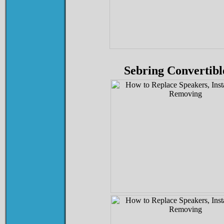
Sebring Convertibl