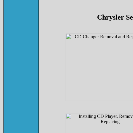
Chrysler S