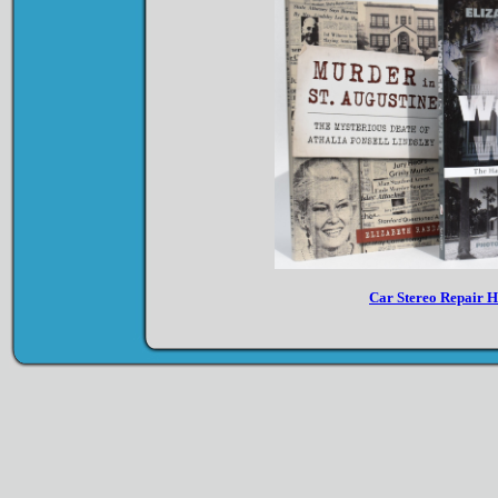
Car Stereo Repair 