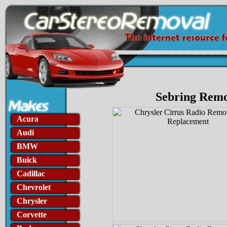
Sebring Remo
Acura
Audi
BMW
Buick
Cadillac
Chevrolet
Chrysler
Corvette