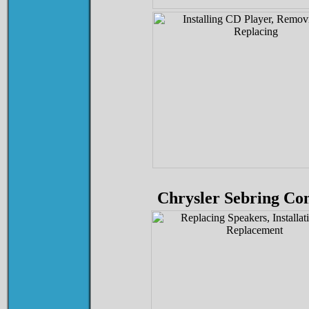
Chrysler Sebring Con