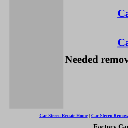
Ca
Ca
Needed remova
Car Stereo Repair Home
|
Car Stereo Remov
Factory Car