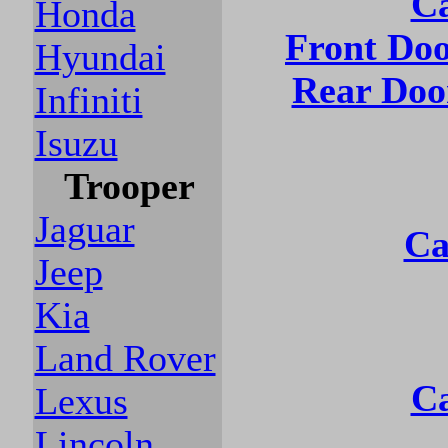
Ca
Honda
Front Do
Hyundai
Rear Doo
Infiniti
Isuzu
Trooper
Jaguar
Ca
Jeep
Kia
Land Rover
Ca
Lexus
Lincoln