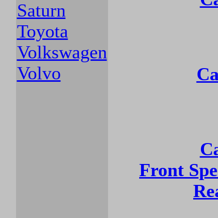
Saturn
Toyota
Volkswagen
Volvo
Ca
Ca
Front Sp
Re