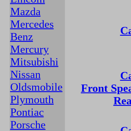
Mazda
Mercedes
Ca
Benz
Mercury
Mitsubishi
Nissan
Ca
Oldsmobile
Front Spe
Plymouth
Rea
Pontiac
Porsche
Ca