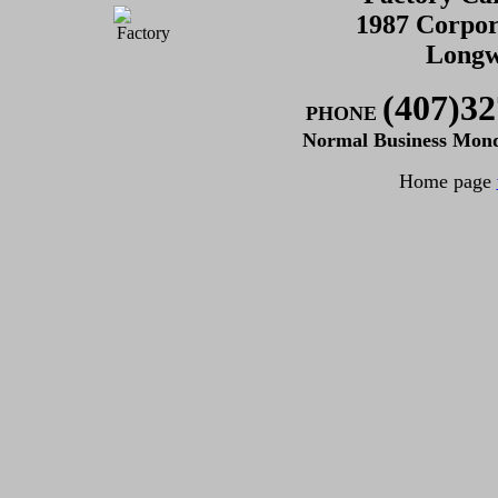
1987 Corpor
Longw
(407)32
PHONE
Normal Business Mon
Home page