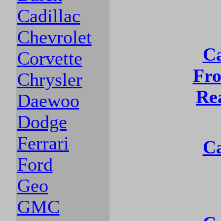
Cadillac
Chevrolet
Ca
Corvette
Fro
Chrysler
Re
Daewoo
Dodge
Ferrari
Ca
Ford
Geo
GMC