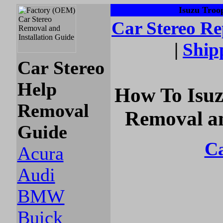
Isuzu Troop
Car Stereo
Re
|
Ship
Car Stereo
Help
How To Isuz
Removal
Removal an
Guide
Ca
Acura
Audi
BMW
Buick