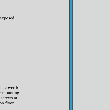
 exposed
ic cover for
er mounting
 screws at
on floor.