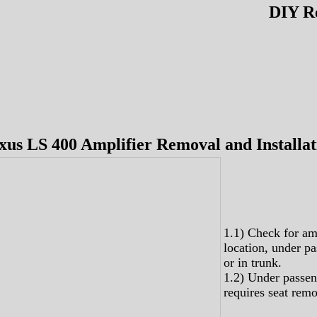
DIY R
xus LS 400 Amplifier Removal and Installat
1.1) Check for am
location, under pa
or in trunk.
1.2) Under passen
requires seat remo