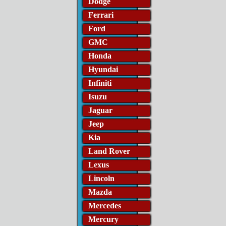
Dodge
Ferrari
Ford
GMC
Honda
Hyundai
Infiniti
Isuzu
Jaguar
Jeep
Kia
Land Rover
Lexus
Lincoln
Mazda
Mercedes
Mercury