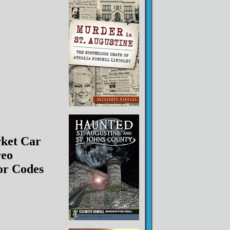
ket Car
reo
or Codes