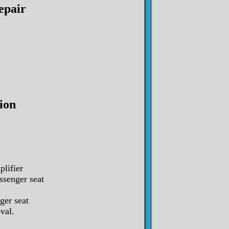
epair
ion
plifier
ssenger seat
ger seat
val.