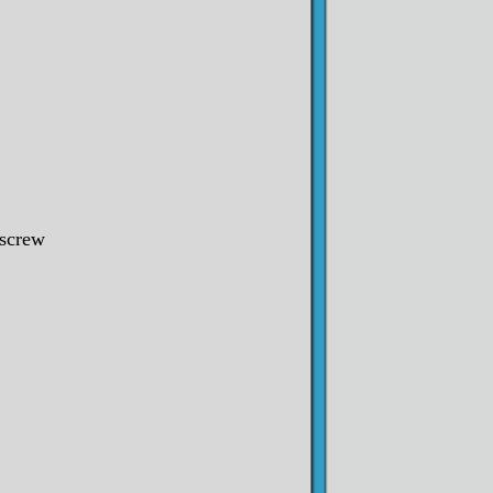
screw