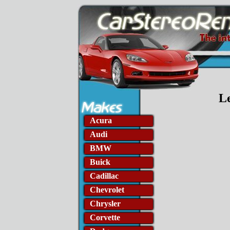
L
Acura
Audi
BMW
Buick
Cadillac
Chevrolet
Chrysler
Corvette