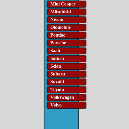
Mini Cooper
Mitsubishi
Nissan
Oldmobile
Pontiac
Porsche
Saab
Saturn
Scion
Subaru
Suzuki
Toyota
Volkswagen
Volvo