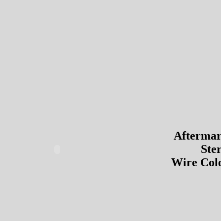
Aftermar
Ste
Wire Col