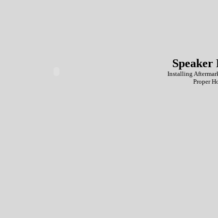
Speaker 
Installing Aftermar
Proper H