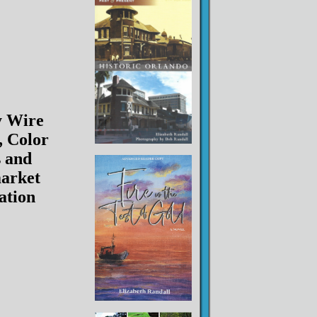
y Wire
, Color
 and
arket
lation