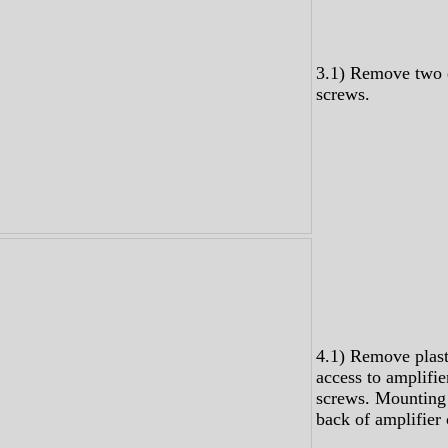
3.1) Remove two
screws.
4.1) Remove plast
access to amplifi
screws. Mounting
back of amplifier 