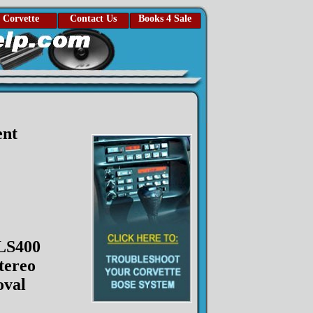
Corvette
Contact Us
Books 4 Sale
ent
LS400
tereo
val