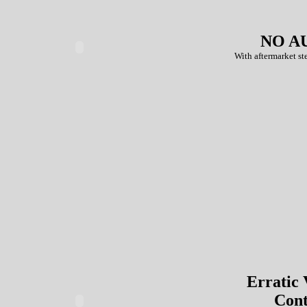
NO A
With aftermarket ste
Erratic
Cont