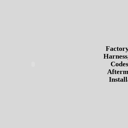
Factor
Harness
Codes
Afterm
Instal