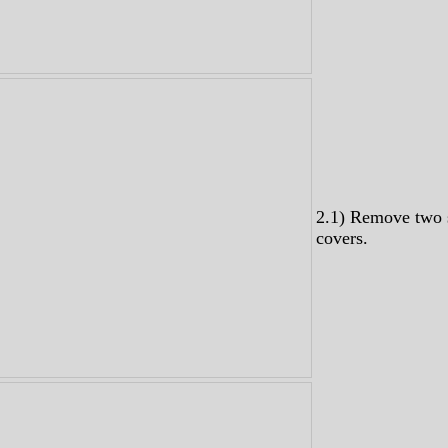
2.1) Remove two 
covers.