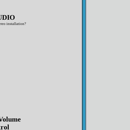
UDIO
reo installation?
 Volume
rol