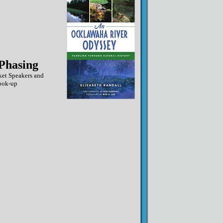
Phasing
ket Speakers and
ook-up