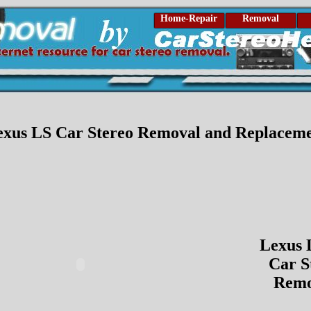
Home-Repair
Removal
exus LS Car Stereo Removal and Replacem
Lexus 
Car S
Remo