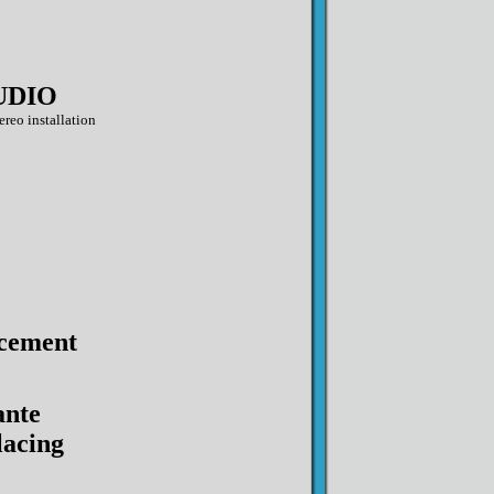
UDIO
ereo installation
cement
ante
acing