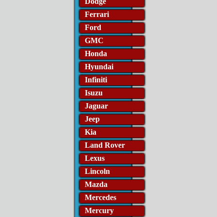
Dodge
Ferrari
Ford
GMC
Honda
Hyundai
Infiniti
Isuzu
Jaguar
Jeep
Kia
Land Rover
Lexus
Lincoln
Mazda
Mercedes
Mercury