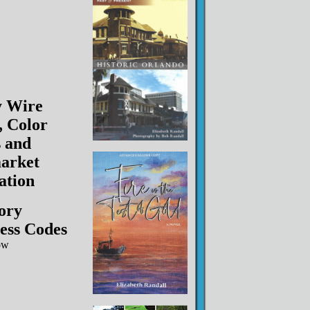
y Wire
, Color
 and
arket
lation
ory
ess Codes
ow