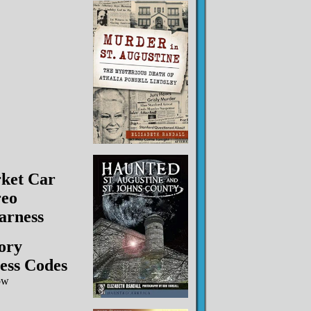
ket Car
reo
arness
ory
ess Codes
ow