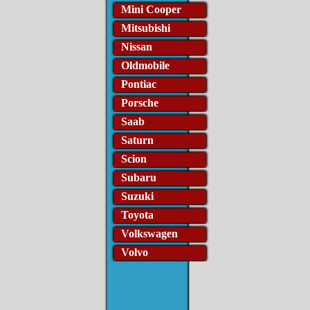
Mini Cooper
Mitsubishi
Nissan
Oldmobile
Pontiac
Porsche
Saab
Saturn
Scion
Subaru
Suzuki
Toyota
Volkswagen
Volvo