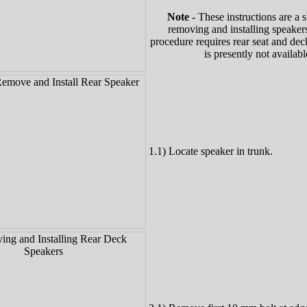
Note
- These instructions are a s
removing and installing speakers
procedure requires rear seat and de
is presently not availabl
1.1) Locate speaker in trunk.