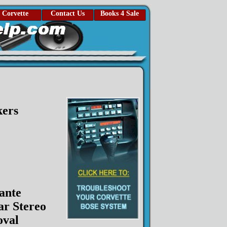
Corvette
Contact Us
Books 4 Sale
kers
ante
ar Stereo
val