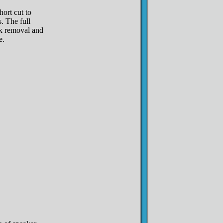
hort cut to
. The full
ck removal and
e.