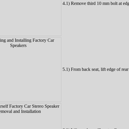
4.1) Remove third 10 mm bolt at edg
5.1) From back seat, lift edge of rear