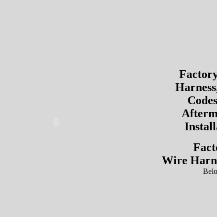
Factor
Harness
Codes
Afterm
Instal
Fact
Wire Harn
Bel