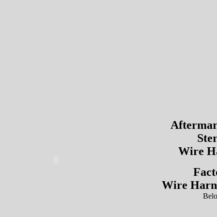
Aftermar
Ste
Wire H
Fact
Wire Harn
Bel