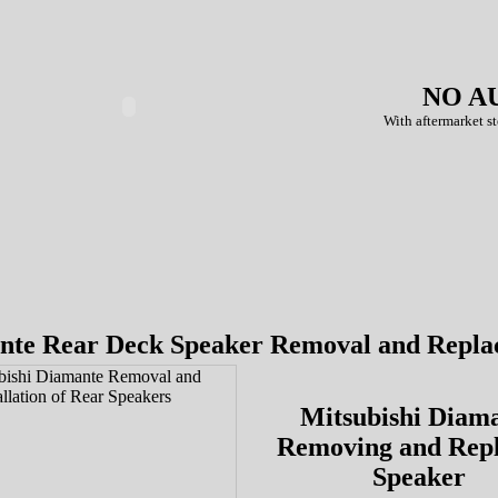
NO A
With aftermarket st
nte Rear Deck Speaker Removal and Repla
Mitsubishi Diam
Removing and Repl
Speaker