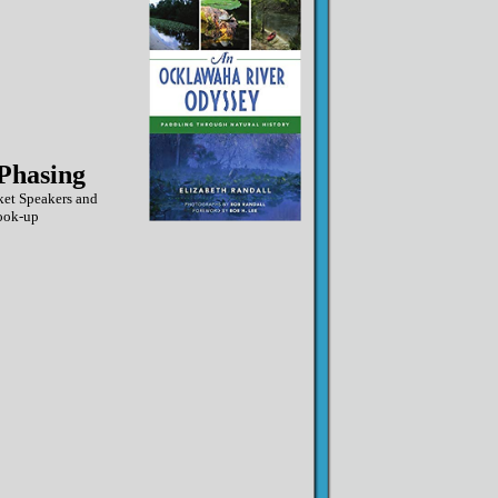
Phasing
ket Speakers and
ook-up