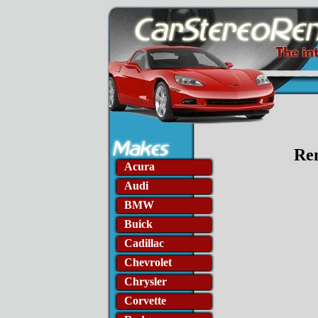
Rem
Acura
Audi
BMW
Buick
Cadillac
Chevrolet
Chrysler
Corvette