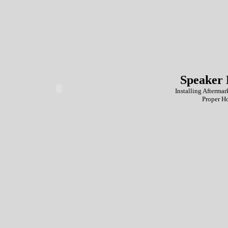
Speaker 
Installing Aftermar
Proper H