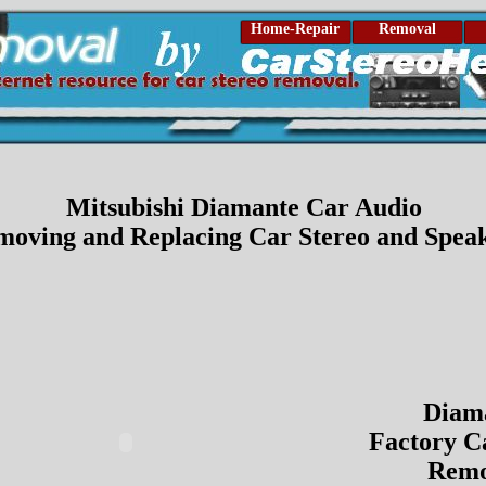
Home-Repair
Removal
Mitsubishi Diamante Car Audio
oving and Replacing Car Stereo and Spea
Diam
Factory C
Remo