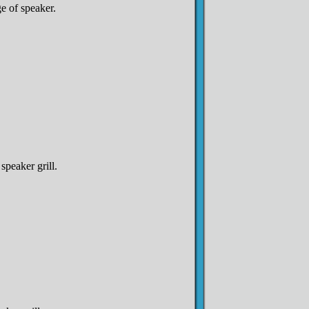
e of speaker.
 speaker grill.