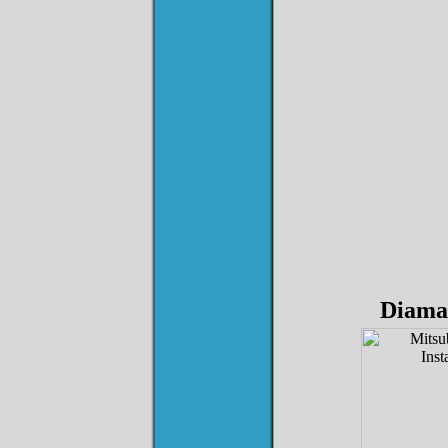
Diama