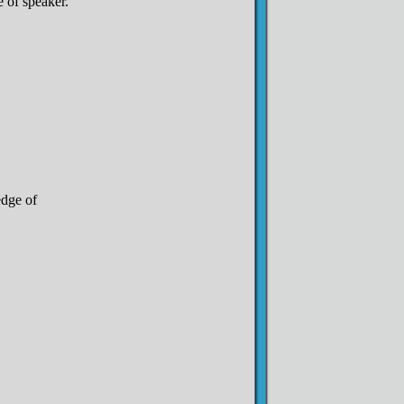
 of speaker.
edge of