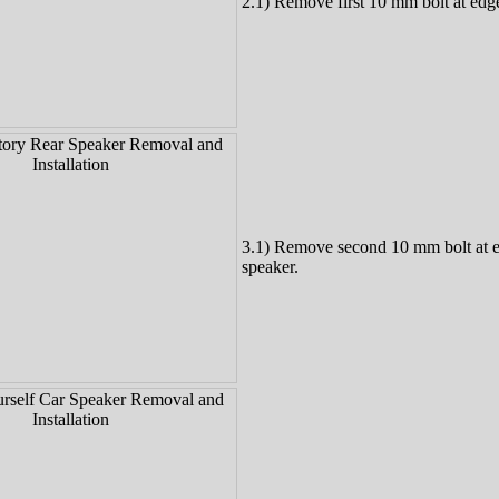
2.1) Remove first 10 mm bolt at edge
3.1) Remove second 10 mm bolt at 
speaker.