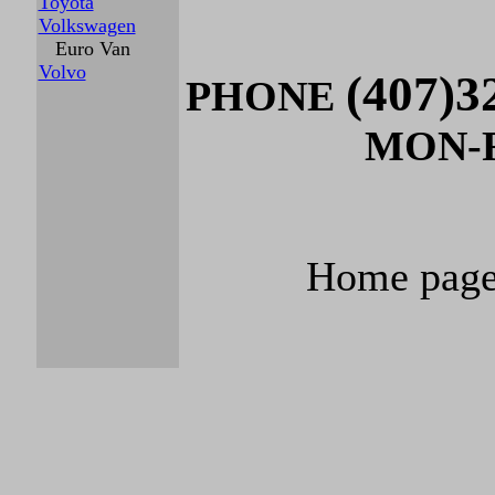
Toyota
Volkswagen
Euro Van
Volvo
(407)3
PHONE
MON-FR
Home pag