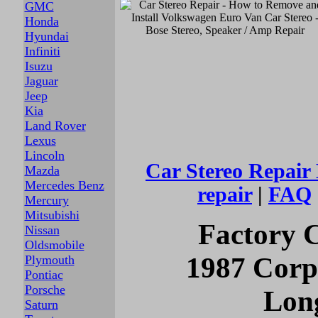
GMC
Honda
Hyundai
Infiniti
Isuzu
Jaguar
Jeep
Kia
Land Rover
Lexus
Lincoln
Car Stereo
Repair
Mazda
Mercedes Benz
repair
|
FAQ
Mercury
Mitsubishi
Factory C
Nissan
Oldsmobile
1987 Corp
Plymouth
Pontiac
Porsche
Long
Saturn