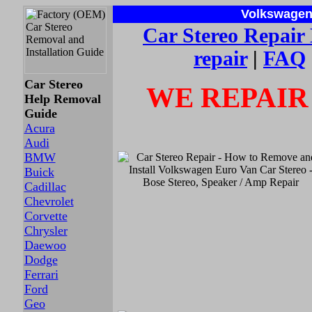
Volkswagen 
Car Stereo
Repair
repair
|
FAQ
Car Stereo
WE REPAIR
Help Removal
Guide
Acura
Audi
BMW
Buick
Cadillac
Chevrolet
Corvette
Chrysler
Daewoo
Dodge
Ferrari
Ford
Geo