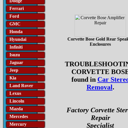
Dodge
Ferrari
Ford
GMC
Honda
Corvette Bose Gold Rear Spea
Hyundai
Enclosures
Infiniti
Isuzu
Jaguar
TROUBLESHOOTI
Jeep
CORVETTE BOS
Kia
found in
Car Stere
Land Rover
Removal
.
Lexus
Lincoln
Mazda
Factory Corvette Ste
Mercedes
Repair
Mercury
Specialist