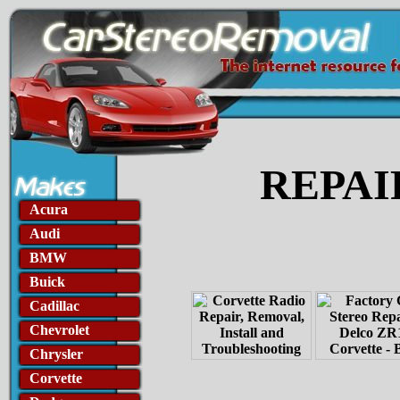
REPAI
Acura
Audi
BMW
Buick
Cadillac
Chevrolet
Chrysler
Corvette