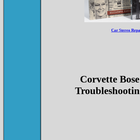
Car Stereo Rep
Corvette Bose
Troubleshootin