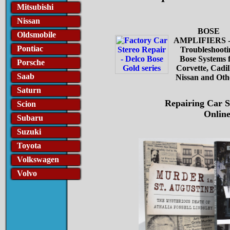
Mitsubishi
Nissan
BOSE
Oldsmobile
AMPLIFIERS -
Pontiac
Troubleshooti
Bose Systems 
Porsche
Corvette, Cadil
Saab
Nissan and Oth
Saturn
Repairing Car S
Scion
Online
Subaru
Suzuki
Toyota
Volkswagen
Volvo