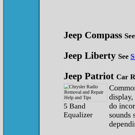
Jeep Compass
Se
Jeep Liberty
See
S
Jeep Patriot
Car R
Common 
display,
5 Band
do incor
Equalizer
sounds s
dependi