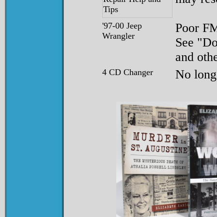
'97-00 Jeep
Poor F
Wrangler
See "Do
and othe
4 CD Changer
No longe