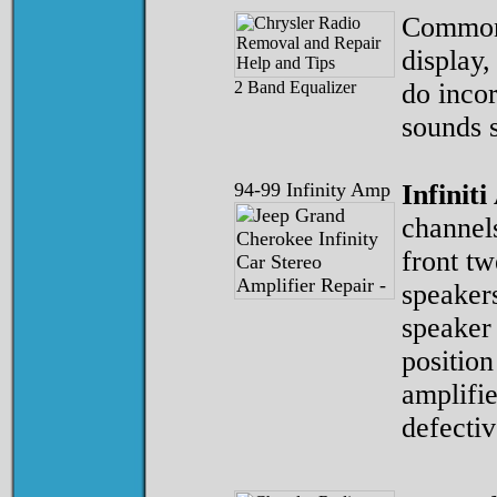
Common 
display,
2 Band Equalizer
do incor
sounds s
94-99 Infinity Amp
Infiniti
channels
front tw
speaker
speaker
position
amplifie
defectiv