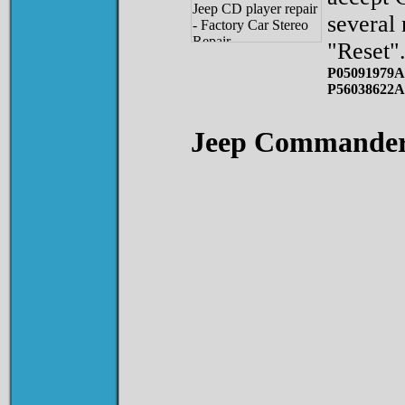
several
"Reset"
P05091979A
P56038622A
Jeep Commande