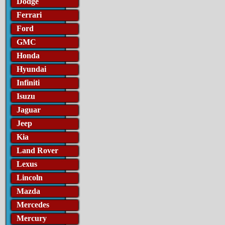
Dodge
Ferrari
Ford
GMC
Honda
Hyundai
Infiniti
Isuzu
Jaguar
Jeep
Kia
Land Rover
Lexus
Lincoln
Mazda
Mercedes
Mercury