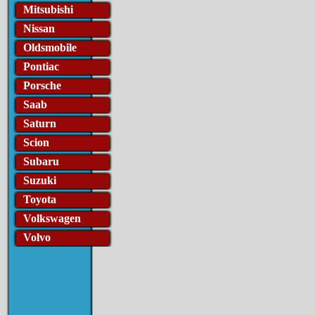
Mitsubishi
Nissan
Oldsmobile
Pontiac
Porsche
Saab
Saturn
Scion
Subaru
Suzuki
Toyota
Volkswagen
Volvo