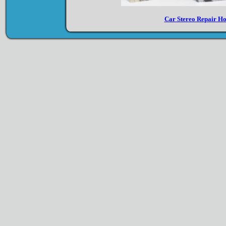
Car Stereo Repair H