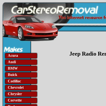
Jeep Radio Rem
Acura
Audi
BMW
Buick
Cadillac
Chevrolet
Chrysler
Corvette