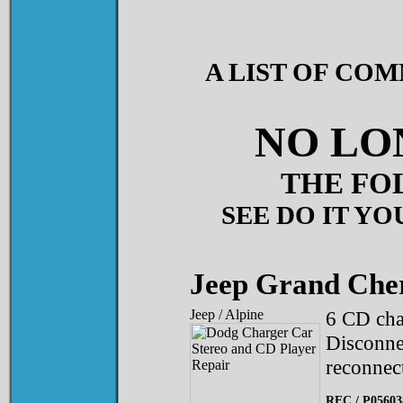
A LIST OF CO
NO LO
THE FO
SEE DO IT YO
Jeep Grand Che
Jeep / Alpine
6 CD cha
Disconnec
reconnec
REC / P0560