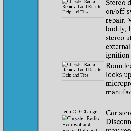
Stereo d
on/off s
repair. 
buddy, h
stereo a
external
ignition
Rounded
locks u
micropr
manufac
Jeep CD Changer
Car ster
Disconn
may res