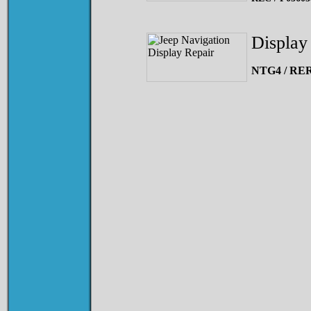
Display 
NTG4 / RER