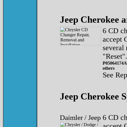
Jeep Cherokee 
6 CD ch
accept 
several
"Reset"
P05064174A
others
See Rep
Jeep Cherokee 
Daimler / Jeep
6 CD ch
accept 