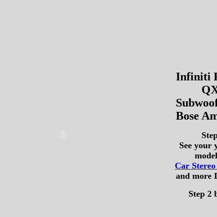
Infiniti
QX
Subwoof
Bose Am
Step
See your 
model
Car Stere
and more 
Step 2 