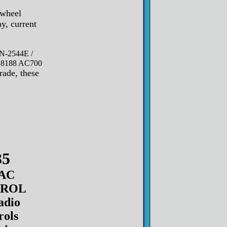
 wheel
y, current
N-2544E /
 28188 AC700
rade, these
35
AC
TROL
adio
rols