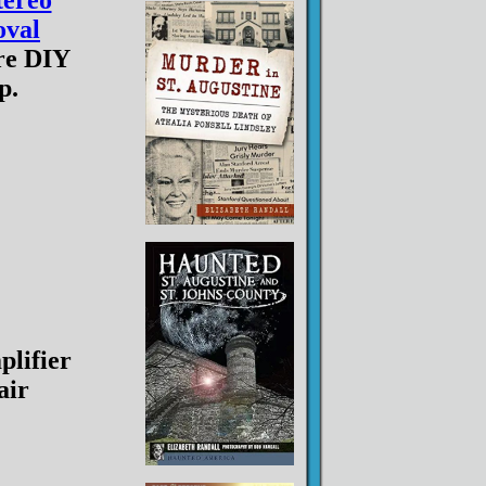
tereo
val
re DIY
p.
lifier
air