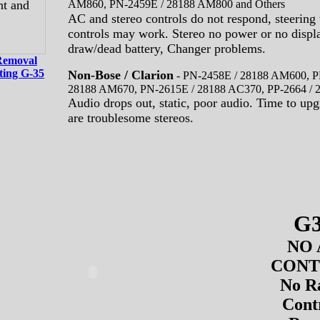
AM860, PN-2459E / 28188 AM800 and Others
AC and stereo controls do not respond, steering
controls may work. Stereo no power or no displa
draw/dead battery, Changer problems.
Removal
ting G-35
Non-Bose / Clarion
-
PN-2458E / 28188 AM600, P
28188 AM670, PN-2615E / 28188 AC370, PP-2664 /
Audio drops out, static, poor audio. Time to upg
are troublesome stereos.
G
NO 
CON
No R
Cont