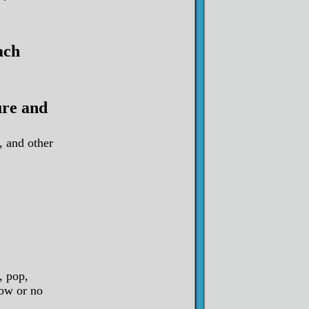
ach
ure and
, and other
, pop,
low or no