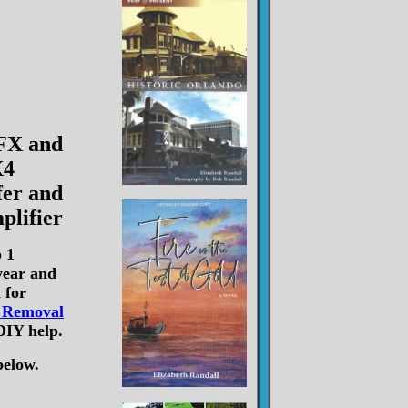
 FX and
4
er and
plifier
 1
year and
 for
o Removal
DIY help.
below.