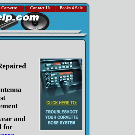
Corvette
Contact Us
Books 4 Sale
 Repaired
ntenna
st
ement
year and
 for