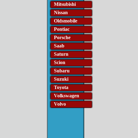
Mitsubishi
Nissan
Oldsmobile
Pontiac
Porsche
Saab
Saturn
Scion
Subaru
Suzuki
Toyota
Volkswagen
Volvo