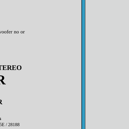
oofer no or
STEREO
R
R
s
5E / 28188