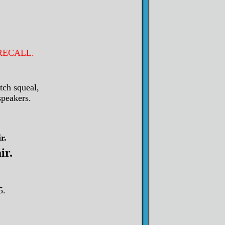
s RECALL.
tch squeal,
speakers.
r.
ir.
5.