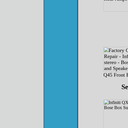
Q45 Front 
S