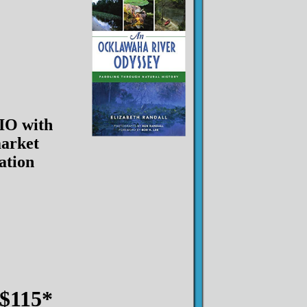
O with
arket
lation
$115*