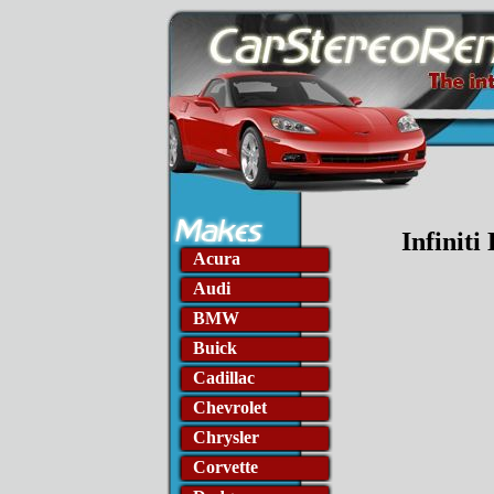
Infiniti
Acura
Audi
BMW
Buick
Cadillac
Chevrolet
Chrysler
Corvette