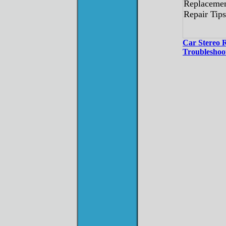
Car Stereo 
Troubleshoo