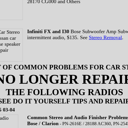
28170 CG000 and Others
Infiniti FX and I30
Bose Subwoofer Amp Subw
intermittent audio, $135. See
Stereo Removal
.
ST OF COMMON PROBLEMS FOR CAR 
NO LONGER REPAI
THE FOLLOWING RADIOS
SEE DO IT YOURSELF TIPS AND REPAI
5 03-04
Common Stereo and Audio Finisher Problem
Bose / Clarion
-
PN-2616E / 28188 AC360, PN-254