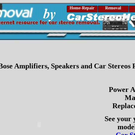
Home-Repair
Removal
 Bose Amplifiers, Speakers and Car Stereos
Power A
Ma
Replac
See your 
model