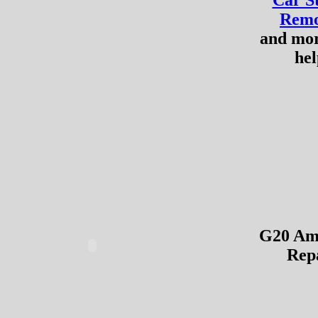
Car S
Remo
and mo
hel
G20 Amp
Rep