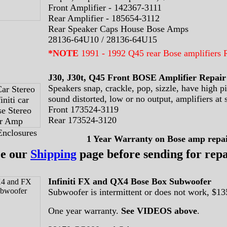
Front Amplifier - 142367-3111
Rear Amplifier - 185654-3112
Rear Speaker Caps House Bose Amps
28136-64U10 / 28136-64U15
*NOTE
1991 - 1992 Q45 rear Bose amplifier
J30, J30t, Q45 Front BOSE Amplifier Repair
Speakers snap, crackle, pop, sizzle, have high pi
sound distorted, low or no output, amplifiers at 
Front 173524-3119
Rear 173524-3120
Enclosures
1 Year Warranty
on Bose amp repai
ee our
Shipping
page before sending for repa
Infiniti FX and QX4 Bose Box Subwoofer
Subwoofer is intermittent or does not work, $13
One year warranty.
See VIDEOS above
.