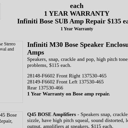
each
1 YEAR WARRANTY
Infiniti Bose SUB Amp Repair $135 e
1 Year Warranty
Infiniti M30 Bose Speaker Enclos
Amps
Speakers, snap, crackle and pop, high pitch tone
problems, $115 each.
28148-F6602 Front Right 137530-465
28149-F6602 Front Left 137530-465
Rear 137530-466
1 Year Warranty on Bose amp repair.
Q45 BOSE Amplifiers
- Speakers snap, crackle
sizzle, have high pitch squeal, sound distorted, 
output, amplifiers at speakers, $115 each.