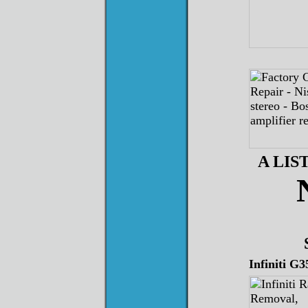
A LI
Infiniti G3