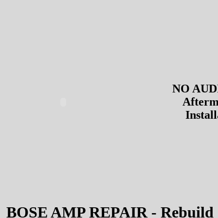
NO AUDI
Afterm
Instal
BOSE AMP REPAIR - Rebuild 