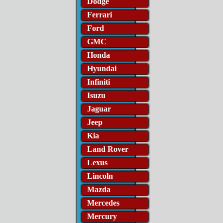
Dodge
Ferrari
Ford
GMC
Honda
Hyundai
Infiniti
Isuzu
Jaguar
Jeep
Kia
Land Rover
Lexus
Lincoln
Mazda
Mercedes
Mercury