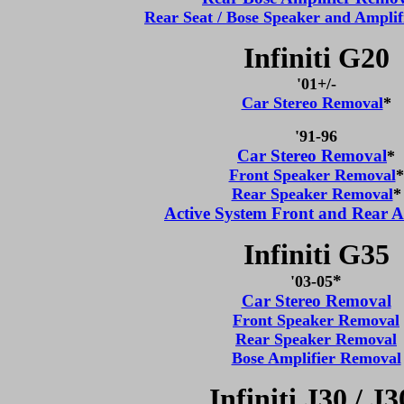
Rear Seat / Bose Speaker and Ampli
Infiniti G20
'0
1+/-
Car Stereo Removal
*
'91-96
Car Stereo Removal
*
Front Speaker Removal
*
Rear Speaker Removal
*
Active System Front and Rear A
Infiniti G35
*
'03-05
Car Stereo Removal
Front Speaker Removal
Rear Speaker Removal
Bose Amplifier Removal
Infiniti J30 / J3