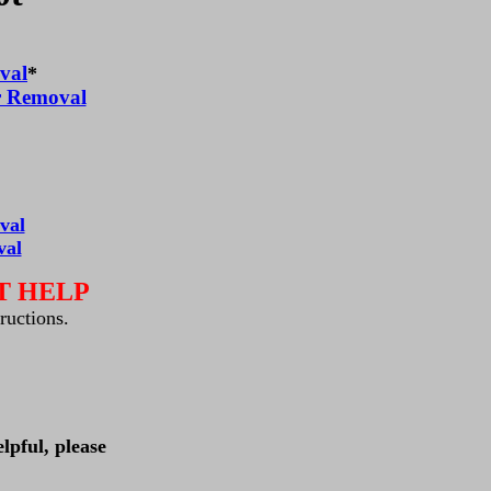
val
*
r Removal
val
val
T HELP
tructions.
lpful, please