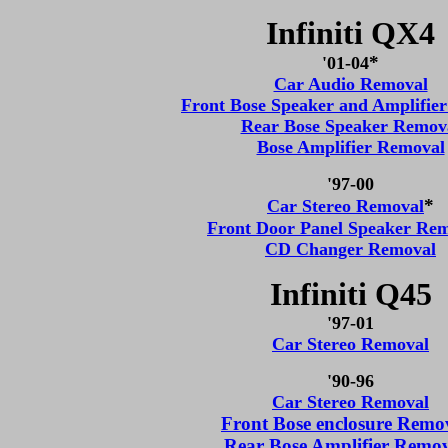
Infiniti QX4
*
'01-04
Car Audio Removal
Front Bose Speaker and Amplifie
Rear Bose Speaker Remov
Bose Amplifier Removal
'97-00
*
Car Stereo Removal
Front Door Panel Speaker Re
CD Changer Removal
Infiniti Q45
'97-01
Car Stereo Removal
'90-96
Car Stereo Removal
Front Bose enclosure Remo
Rear Bose Amplifier Remo