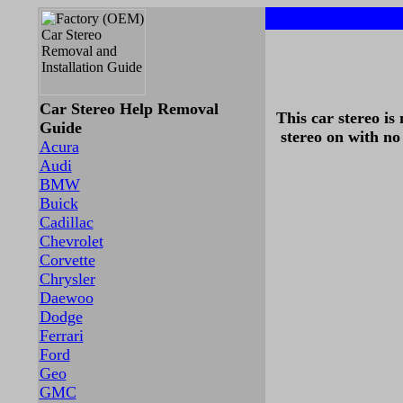
Car Stereo Help Removal
This car stereo is
Guide
stereo on with no
Acura
Audi
BMW
Buick
Cadillac
Chevrolet
Corvette
Chrysler
Daewoo
Dodge
Ferrari
Ford
Geo
GMC