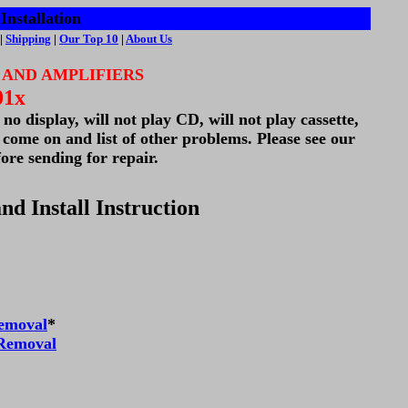
Installation
|
Shipping
|
Our Top 10
|
About Us
 AND AMPLIFIERS
01x
o display, will not play CD, will not play cassette,
l come on and list of other problems. Please see our
ore sending for repair.
nd Install Instruction
emoval
*
 Removal