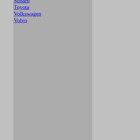
Subaru
Toyota
Volkswagen
Volvo