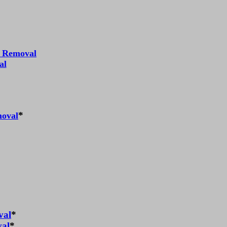
r Removal
al
*
moval
val
*
val
*