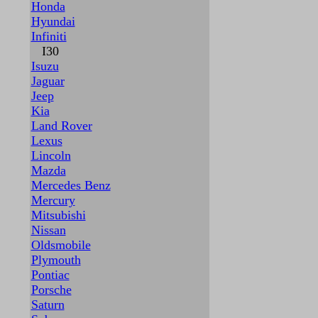
Honda
Hyundai
Infiniti
I30
Isuzu
Jaguar
Jeep
Kia
Land Rover
Lexus
Lincoln
Mazda
Mercedes Benz
Mercury
Mitsubishi
Nissan
Oldsmobile
Plymouth
Pontiac
Porsche
Saturn