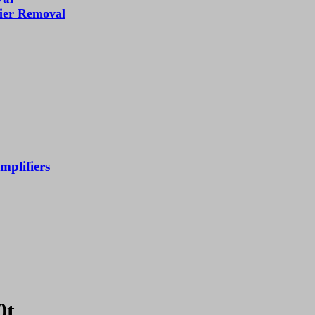
fier Removal
mplifiers
0t