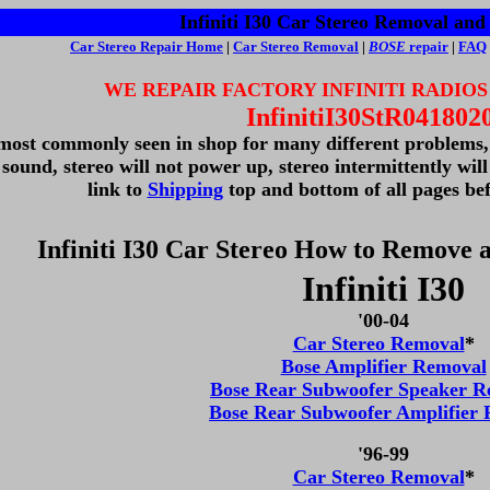
Infiniti I30 Car Stereo Removal and 
Car Stereo
Repair Home
|
Car Stereo Removal
|
BOSE
repair
|
FAQ
WE REPAIR FACTORY INFINITI RADIOS
InfinitiI30StR041802
 most commonly seen in shop for many different problems, n
 sound, stereo will not power up, stereo intermittently wil
link to
Shipping
top and bottom of all pages bef
Infiniti I30 Car Stereo How to Remove a
Infiniti I30
'00-04
Car Stereo Removal
*
Bose Amplifier Removal
Bose Rear Subwoofer Speaker R
Bose Rear Subwoofer Amplifier
'96-99
Car Stereo Removal
*