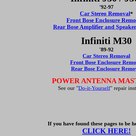
'92-97
Car Stereo Removal
*
Front Bose Enclosure Remo
Rear Bose Amplifier and Speake
Infiniti M30
'89-92
Car Stereo Removal
Front Bose Enclosure Remo
Rear Bose Enclosure Remo
POWER ANTENNA MAS
See our "
Do-it-Yourself
" repair ins
If you have found these pages to be he
CLICK HERE!