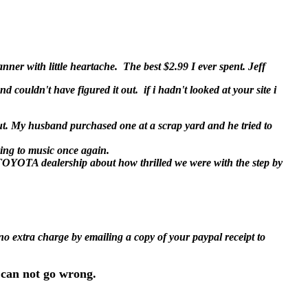
ner with little heartache. The best $2.99 I ever spent. Jeff
nd couldn't have figured it out. if i hadn't looked at your site i
t. My husband purchased one at a scrap yard and he tried to
ving to music once again.
e TOYOTA dealership about how thrilled we were with the step by
 no extra charge by emailing a copy of your paypal receipt to
 can not go wrong.