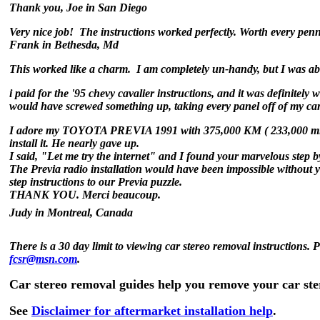
Thank you,
Joe in San Diego
Very nice job! The instructions worked perfectly. Worth every pen
Frank in Bethesda, Md
This worked like a charm. I am completely un-handy, but I was able
i paid for the '95 chevy cavalier instructions, and it was definitely 
would have screwed something up, taking every panel off of my car
I adore my TOYOTA PREVIA 1991 with 375,000 KM ( 233,000 miles) o
install it. He nearly gave up.
I said, "Let me try the internet" and I found your marvelous step b
The Previa radio installation would have been impossible without y
step instructions to our Previa puzzle.
THANK YOU. Merci beaucoup.
Judy in Montreal, Canada
There is a 30 day limit to viewing car stereo removal instructions. 
fcsr@msn.com
.
Car stereo removal guides help you remove your car st
See
Disclaimer for aftermarket installation help
.