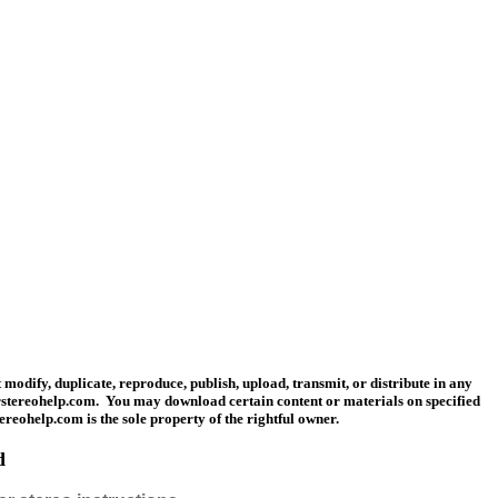
modify, duplicate, reproduce, publish, upload, transmit, or distribute in any
carstereohelp.com. You may download certain content or materials on specified
tereohelp.com is the sole property of the rightful owner.
d