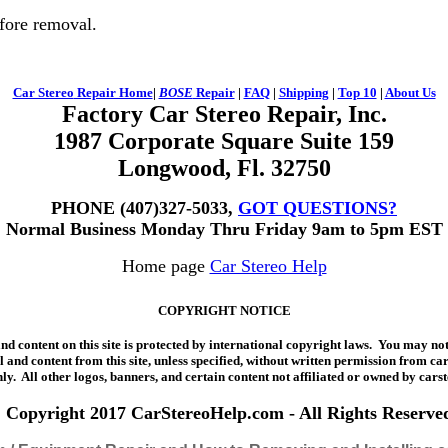
fore removal.
Car Stereo
Repair Home
|
BOSE
Repair
|
FAQ
|
Shipping
|
Top 10
|
About Us
Factory Car Stereo Repair, Inc.
1987 Corporate Square Suite 159
Longwood, Fl. 32750
PHONE (407)327-5033,
GOT QUESTIONS?
Normal Business Monday Thru Friday 9am to 5pm EST
Home page
Car Stereo Help
COPYRIGHT NOTICE
 content on this site is protected by international copyright laws. You may not 
l and content from this site, unless specified, without written permission from 
ly. All other logos, banners, and certain content not affiliated or owned by cars
Copyright 2017 CarStereoHelp.com - All Rights Reserve