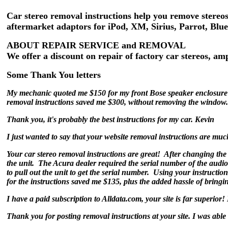
Car stereo removal instructions help you remove stereos
aftermarket adaptors for iPod, XM, Sirius, Parrot, Blu
ABOUT REPAIR SERVICE and REMOVAL
We offer a discount on repair of factory car stereos, a
Some Thank You letters
My mechanic quoted me $150 for my front Bose speaker enclosure 
removal instructions saved me $300, without removing the window
Thank you, it's probably the best instructions for my car. Kevin
I just wanted to say that your website removal instructions are muc
Your car stereo removal instructions are great! After changing the 
the unit. The Acura dealer required the serial number of the audio
to pull out the unit to get the serial number. Using your instructio
for the instructions saved me $135, plus the added hassle of bringi
I have a paid subscription to Alldata.com, your site is far superior
Thank you for posting removal instructions at your site. I was able