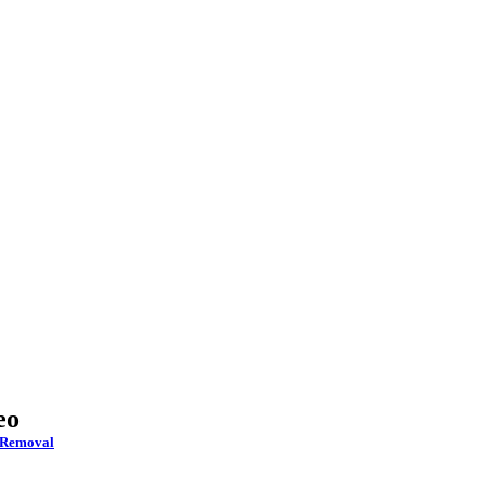
eo
 Removal