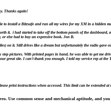
ny. Thanks again!
 to install a Bitzsafe and run all my wires for my XM in a hidden man
worth it. i had started to take off the bottom panels of the dashboard, a
, or else had to buy an expensive book. Jon B.
n it. Still drives like a dream but unfortunately the radio gave ou
y step pictures. With printed pages in hand, he was able to get me dri
our great site. I can't thank you enough. I told my service rep at th
Please print instructions when accessed. This limit can be extended at
ereo. Use common sense and mechanical aptitude, and you