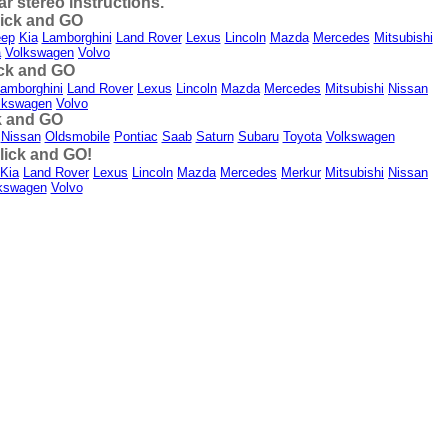
 stereo instructions.
lick and GO
eep
Kia
Lamborghini
Land Rover
Lexus
Lincoln
Mazda
Mercedes
Mitsubishi
a
Volkswagen
Volvo
ick and GO
amborghini
Land Rover
Lexus
Lincoln
Mazda
Mercedes
Mitsubishi
Nissan
lkswagen
Volvo
k and GO
Nissan
Oldsmobile
Pontiac
Saab
Saturn
Subaru
Toyota
Volkswagen
lick and GO!
Kia
Land Rover
Lexus
Lincoln
Mazda
Mercedes
Merkur
Mitsubishi
Nissan
kswagen
Volvo