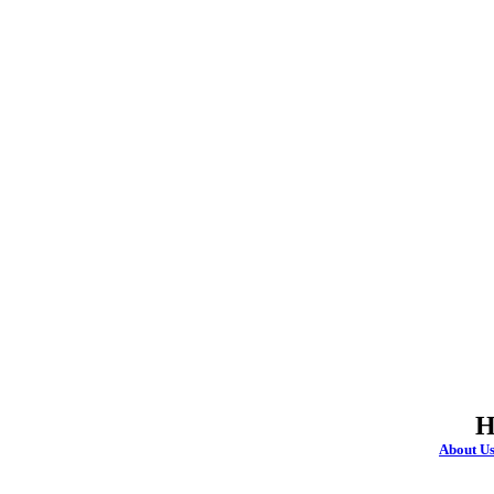
H
About U