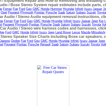
 / Equipment Repair and How to Removing and Installing car
udio / Bose Stereo System repair estimates include parts, c
ge
Ferrari
Fiat
Ford
Geo
GMC
Honda
Hummer
Hyundai
Infiniti
Isuzu
Jaguar
J
Opel
Peugeot
Plymouth
Pontiac
Porsche
Saab
Saturn
Subaru
Suzuki
Toyot
ar Audio / Stereo Audio equipment removal instructions, cl
ge
Ferrari
Fiat
Ford
Geo
GMC
Honda
Hyundai
Infiniti
Isuzu
Jaguar
Jeep
Kia
L
el
Peugeot
Plymouth
Pontiac
Porsche
Saab
Saturn
Subaru
Suzuki
Toyota
Vo
 Car Audio / Stereo wire harness codes and harnesses, clic
dge
Ford
GMC
Honda
Infiniti
Isuzu
Jeep
Land Rover
Lexus
Mazda
Mitsubishi
 Stereo Speaker Size Charts including Bose car speakers, c
Daewoo
Dodge
Fiat
Ford
Geo
GMC
Honda
Hyundai
Infiniti
Isuzu
Jaguar
Jeep
el
Peugeot
Pontiac
Porsche
Renault
Saab
Saturn
Subaru
Suzuki
Toyota
Vol