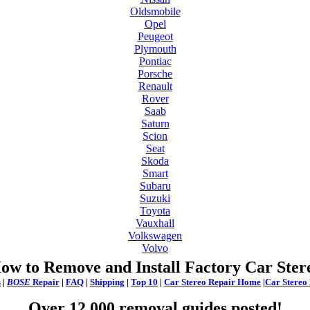
Oldsmobile
Opel
Peugeot
Plymouth
Pontiac
Porsche
Renault
Rover
Saab
Saturn
Scion
Seat
Skoda
Smart
Subaru
Suzuki
Toyota
Vauxhall
Volkswagen
Volvo
ow to Remove and Install Factory Car Ster
s
|
BOSE
Repair
|
FAQ
|
Shipping
|
Top 10
|
Car Stereo Repair Home
|
Car Stereo
Over 12,000 removal guides posted!