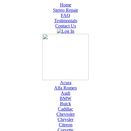
Home
Stereo Repair
FAQ
Testimonials
Contact Us
Acura
Alfa Romeo
Audi
BMW
Buick
Cadillac
Chevrolet
Chrysler
Citreon
Corvette