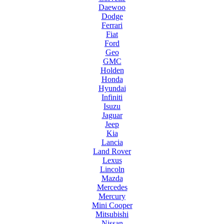
Daewoo
Dodge
Ferrari
Fiat
Ford
Geo
GMC
Holden
Honda
Hyundai
Infiniti
Isuzu
Jaguar
Jeep
Kia
Lancia
Land Rover
Lexus
Lincoln
Mazda
Mercedes
Mercury
Mini Cooper
Mitsubishi
Nissan