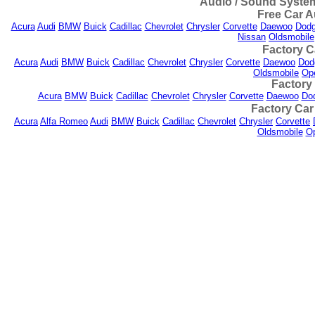
Audio / Sound System
Free Car A
Acura
Audi
BMW
Buick
Cadillac
Chevrolet
Chrysler
Corvette
Daewoo
Dod
Nissan
Oldsmobile
Factory C
Acura
Audi
BMW
Buick
Cadillac
Chevrolet
Chrysler
Corvette
Daewoo
Dod
Oldsmobile
Op
Factory
Acura
BMW
Buick
Cadillac
Chevrolet
Chrysler
Corvette
Daewoo
Do
Factory Car
Acura
Alfa Romeo
Audi
BMW
Buick
Cadillac
Chevrolet
Chrysler
Corvette
Oldsmobile
Op