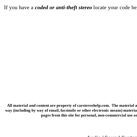
If you have a
coded or anti-theft stereo
locate your code be
All material and content are property of carstereohelp.com. The material and
way (including by way of email, facsimile or other electronic means) materia
pages from this site for personal, non-commercial use on