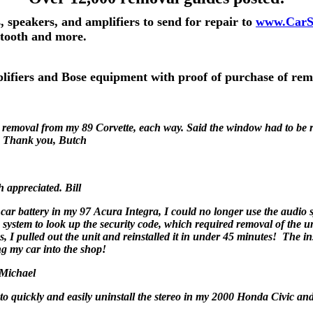
, speakers, and amplifiers to send for repair to
www.CarS
etooth and more.
mplifiers and Bose equipment with proof of purchase of rem
removal from my 89 Corvette, each way. Said the window had to be r
. Thank you, Butch
h appreciated. Bill
car battery in my 97 Acura Integra, I could no longer use the audio s
 system to look up the security code, which required removal of the u
ns, I pulled out the unit and reinstalled it in under 45 minutes! The i
ng my car into the shop!
! Michael
 to quickly and easily uninstall the stereo in my 2000 Honda Civic an