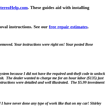
tereoHelp.com
. These guides aid with installing
oval instructions. See our
free repair estimates
.
emoved. Your instructions were right on! Your posted Bose
ystem because I did not have the required anti-theft code to unlock
nit. The dealer wanted to charge me for an hour labor ($135) just
nstructions were detailed and well illustrated. The $5.99 investment
d I have never done any type of work like that on my car! Shirley